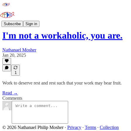
The Paraprosdokianist
Subscribe
Sign in
I'm not a workaholic, you are.
Nathanael Mosher
Jan 20, 2025
1
Work to deserve rest and rest such that your work may bear fruit.
Read →
Comments
© 2026 Nathanael Philip Mosher
·
Privacy
∙
Terms
∙
Collection