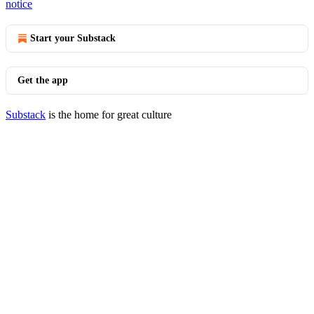
notice
Start your Substack
Get the app
Substack
is the home for great culture