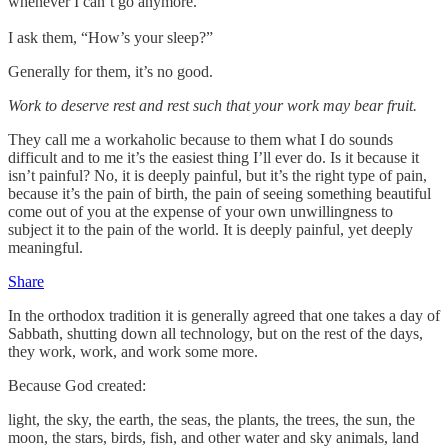
whenever I can’t go anymore.”
I ask them, “How’s your sleep?”
Generally for them, it’s no good.
Work to deserve rest and rest such that your work may bear fruit.
They call me a workaholic because to them what I do sounds
difficult and to me it’s the easiest thing I’ll ever do. Is it because it
isn’t painful? No, it is deeply painful, but it’s the right type of pain,
because it’s the pain of birth, the pain of seeing something beautiful
come out of you at the expense of your own unwillingness to
subject it to the pain of the world. It is deeply painful, yet deeply
meaningful.
Share
In the orthodox tradition it is generally agreed that one takes a day of
Sabbath, shutting down all technology, but on the rest of the days,
they work, work, and work some more.
Because God created:
light, the sky, the earth, the seas, the plants, the trees, the sun, the
moon, the stars, birds, fish, and other water and sky animals, land