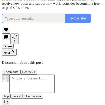
receive new posts and support my work, consider becoming a free
or paid subscriber.
Subscribe
1
Share
Next
Discussion about this post
Comments
Restacks
Top
Latest
Discussions