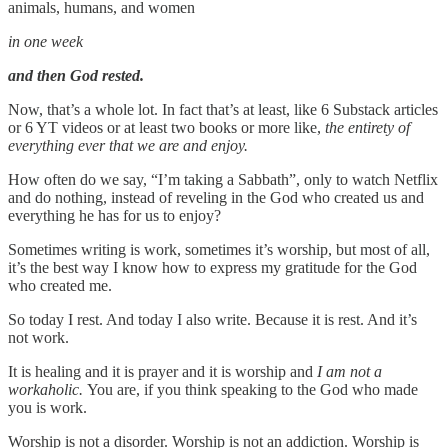
animals, humans, and women
in one week
and then God rested.
Now, that’s a whole lot. In fact that’s at least, like 6 Substack articles
or 6 YT videos or at least two books or more like,
the entirety of
everything ever that we are and enjoy.
How often do we say, “I’m taking a Sabbath”, only to watch Netflix
and do nothing, instead of reveling in the God who created us and
everything he has for us to enjoy?
Sometimes writing is work, sometimes it’s worship, but most of all,
it’s the best way I know how to express my gratitude for the God
who created me.
So today I rest. And today I also write. Because it is rest. And it’s
not work.
It is healing and it is prayer and it is worship and
I am not a
workaholic.
You are, if you think speaking to the God who made
you is work.
Worship is not a disorder. Worship is not an addiction. Worship is