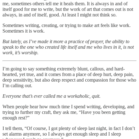
me, sometimes others tell me it heals them. It is always in and of
itself good for me to write, but the work of art that comes out is not
always, in and of itself, good. At least I might not think so.
Sometimes writing, creating, or trying to make art feels like work.
Sometimes it is work.
But lately, as I’ve made it more a practice of prayer, the ability to
speak to the one who created life itself and me who lives in it, is not
work, it’s worship.
I’m going to say something extremely blunt, callous, and hard-
hearted, yet true, and it comes from a place of deep hurt, deep pain,
deep sensitivity, but also deep respect and compassion for those who
I’m calling out.
Everyone that’s ever called me a workaholic, quit.
When people hear how much time I spend writing, developing, and
trying to further my craft, they ask me, “Have you been getting
enough rest?”
I tell them, “Of course, I got plenty of sleep last night, in fact I don’t
set alarms anymore, so I always get enough sleep and I sleep