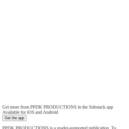
Get more from PPDK PRODUCTIONS in the Substack app
Available for iOS and Android
Get the app
PPDK PRODUCTIONS is a reader-supported publication. To