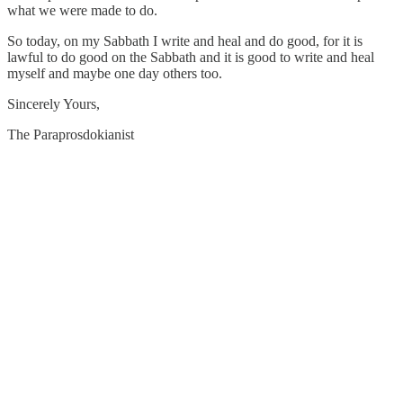
what we were made to do.
So today, on my Sabbath I write and heal and do good, for it is
lawful to do good on the Sabbath and it is good to write and heal
myself and maybe one day others too.
Sincerely Yours,
The Paraprosdokianist