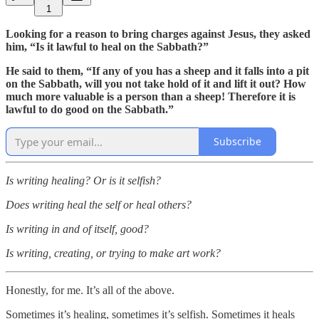
1
Looking for a reason to bring charges against Jesus, they asked
him, “Is it lawful to heal on the Sabbath?”
He said to them, “If any of you has a sheep and it falls into a pit
on the Sabbath, will you not take hold of it and lift it out? How
much more valuable is a person than a sheep! Therefore it is
lawful to do good on the Sabbath.”
Subscribe
Is writing healing? Or is it selfish?
Does writing heal the self or heal others?
Is writing in and of itself, good?
Is writing, creating, or trying to make art work?
Honestly, for me. It’s all of the above.
Sometimes it’s healing, sometimes it’s selfish. Sometimes it heals