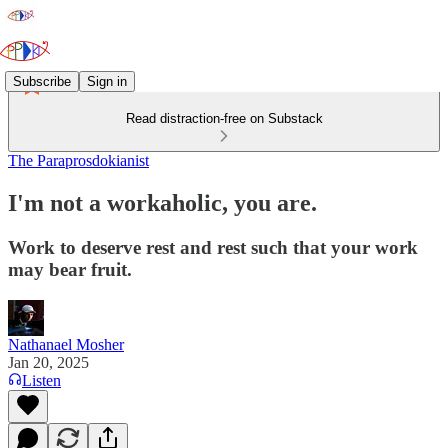
Subscribe
Sign in
Read distraction-free on Substack
The Paraprosdokianist
I'm not a workaholic, you are.
Work to deserve rest and rest such that your work
may bear fruit.
Nathanael Mosher
Jan 20, 2025
Listen