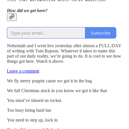
How did we get here?
Subscribe
Nehemiah and I went live yesterday after almost a FULL DAY
of writing with Tom Bajoras. Whatever it takes to make this
part of our daily reality, we’re going to do. It is cool to see how
things got here. Watch it above.
Leave a comment
We fly merry poppin cause we got it in the bag
We full Christmas stock in you know we got it like that
You must’ve missed us rockin
Too busy being hard hat
You need to step up, lock in