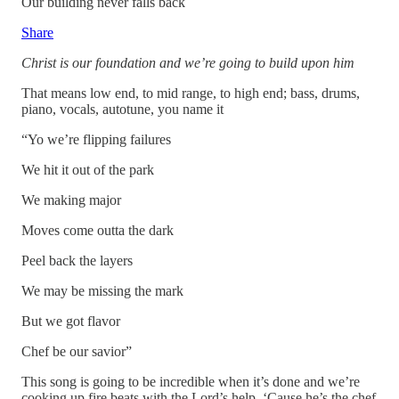
Our building never falls back
Share
Christ is our foundation and we’re going to build upon him
That means low end, to mid range, to high end; bass, drums,
piano, vocals, autotune, you name it
“Yo we’re flipping failures
We hit it out of the park
We making major
Moves come outta the dark
Peel back the layers
We may be missing the mark
But we got flavor
Chef be our savior”
This song is going to be incredible when it’s done and we’re
cooking up fire beats with the Lord’s help. ‘Cause he’s the chef