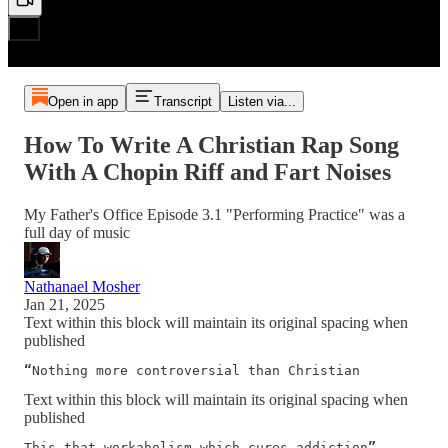
Open in app
Transcript
Listen via...
How To Write A Christian Rap Song
With A Chopin Riff and Fart Noises
My Father's Office Episode 3.1 "Performing Practice" was a
full day of music
Nathanael Mosher
Jan 21, 2025
Text within this block will maintain its original spacing when
published
“
Nothing more controversial than Christian
Text within this block will maintain its original spacing when
published
This that workaholism which cures addiction
” 