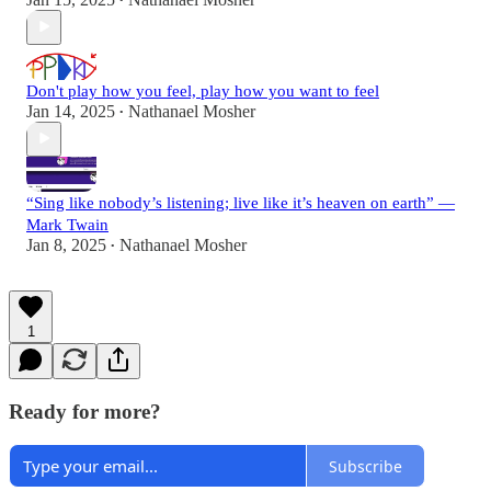
•
Don't play how you feel, play how you want to feel
Jan 14, 2025
Nathanael Mosher
•
“Sing like nobody’s listening; live like it’s heaven on earth” —
Mark Twain
Jan 8, 2025
Nathanael Mosher
•
1
Ready for more?
Subscribe