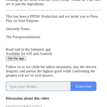
we’re just the ingredients.
This has been a PPDK Production and we invite you to Press
Play on Your Purpose.
Sincerely Yours,
The Paraprosdokianist
Read null in the Substack app
Available for iOS and Android
Get the app
Follow us as we climb the tallest mountains, slay the fiercest
dragons, and pursue the highest good while confronting the
greatest evil we’ve ever known.
Subscribe
Discussion about this video