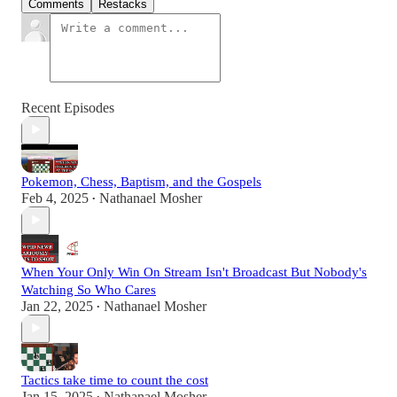
Comments
Restacks
Recent Episodes
Pokemon, Chess, Baptism, and the Gospels
Feb 4, 2025
Nathanael Mosher
•
When Your Only Win On Stream Isn't Broadcast But Nobody's
Watching So Who Cares
Jan 22, 2025
Nathanael Mosher
•
Tactics take time to count the cost
Jan 15, 2025
Nathanael Mosher