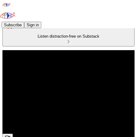
Subscribe
Sign in
Listen distraction-free on Substack