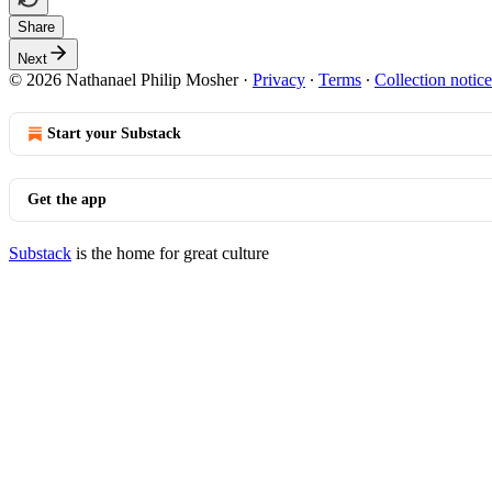
Share
Next
© 2026 Nathanael Philip Mosher
·
Privacy
∙
Terms
∙
Collection notice
Start your Substack
Get the app
Substack
is the home for great culture