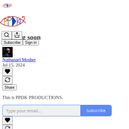
Coming soon
Subscribe
Sign in
Nathanael Mosher
Jul 15, 2024
Share
This is PPDK PRODUCTIONS.
Subscribe