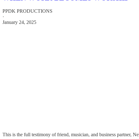
PPDK PRODUCTIONS
·
January 24, 2025
This is the full testimony of friend, musician, and business partner, Ne