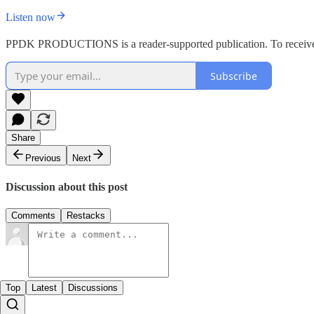
Listen now
PPDK PRODUCTIONS is a reader-supported publication. To receive n
Subscribe
Share
Previous
Next
Discussion about this post
Comments
Restacks
Top
Latest
Discussions