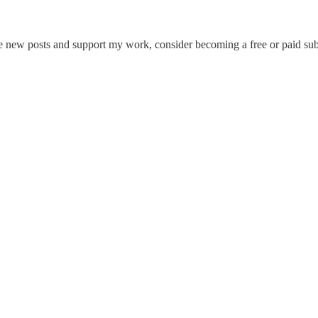
ew posts and support my work, consider becoming a free or paid subs