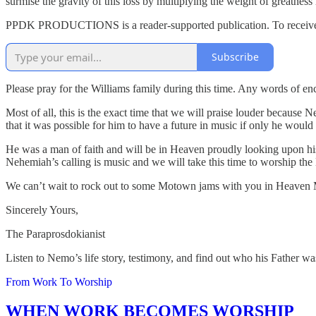
surmise the gravity of this loss by multiplying the weight of greatness
PPDK PRODUCTIONS is a reader-supported publication. To receive n
Subscribe
Please pray for the Williams family during this time. Any words of enc
Most of all, this is the exact time that we will praise louder because 
that it was possible for him to have a future in music if only he wou
He was a man of faith and will be in Heaven proudly looking upon his
Nehemiah’s calling is music and we will take this time to worship the
We can’t wait to rock out to some Motown jams with you in Heaven 
Sincerely Yours,
The Paraprosdokianist
Listen to Nemo’s life story, testimony, and find out who his Father wa
From Work To Worship
WHEN WORK BECOMES WORSHIP