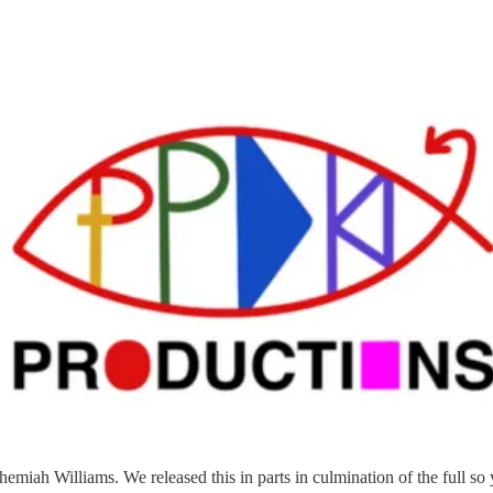
hemiah Williams. We released this in parts in culmination of the full so 