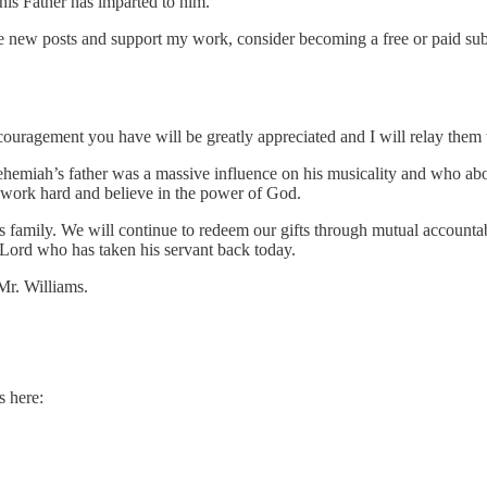
 his Father has imparted to him.
ew posts and support my work, consider becoming a free or paid subs
ouragement you have will be greatly appreciated and I will relay them t
Nehemiah’s father was a massive influence on his musicality and who above
ld work hard and believe in the power of God.
 family. We will continue to redeem our gifts through mutual accountab
 Lord who has taken his servant back today.
Mr. Williams.
s here: