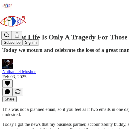
A Great Life Is Only A Tragedy For Those
Subscribe
Sign in
Today we mourn and celebrate the loss of a great man
Nathanael Mosher
Feb 03, 2025
Share
This was not a planned email, so if you feel as if two emails in one d
undesired.
Today I got the news that my business partner, accountability buddy,