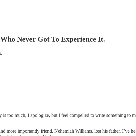
 Who Never Got To Experience It.
.
ay is too much, I apologize, but I feel compelled to write something to
 and more importantly friend, Nehemiah Williams, lost his father. I’v