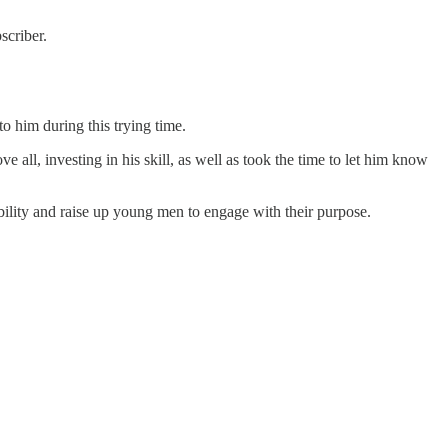
criber.
o him during this trying time.
 all, investing in his skill, as well as took the time to let him know
ility and raise up young men to engage with their purpose.