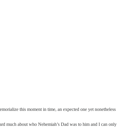
 memorialize this moment in time, an expected one yet nonetheless
e heard much about who Nehemiah’s Dad was to him and I can only