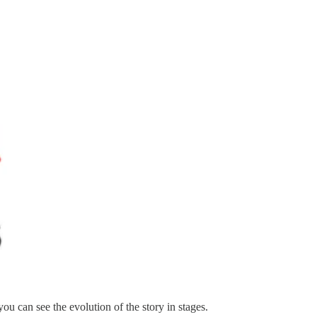
you can see the evolution of the story in stages.