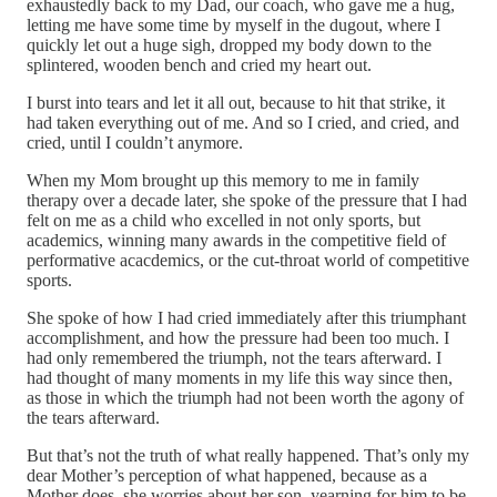
exhaustedly back to my Dad, our coach, who gave me a hug,
letting me have some time by myself in the dugout, where I
quickly let out a huge sigh, dropped my body down to the
splintered, wooden bench and cried my heart out.
I burst into tears and let it all out, because to hit that strike, it
had taken everything out of me. And so I cried, and cried, and
cried, until I couldn’t anymore.
When my Mom brought up this memory to me in family
therapy over a decade later, she spoke of the pressure that I had
felt on me as a child who excelled in not only sports, but
academics, winning many awards in the competitive field of
performative acacdemics, or the cut-throat world of competitive
sports.
She spoke of how I had cried immediately after this triumphant
accomplishment, and how the pressure had been too much. I
had only remembered the triumph, not the tears afterward. I
had thought of many moments in my life this way since then,
as those in which the triumph had not been worth the agony of
the tears afterward.
But that’s not the truth of what really happened. That’s only my
dear Mother’s perception of what happened, because as a
Mother does, she worries about her son, yearning for him to be