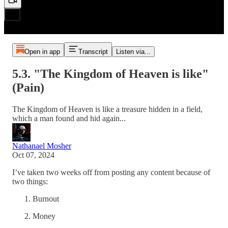
Open in app
Transcript
Listen via...
5.3. "The Kingdom of Heaven is like"
(Pain)
The Kingdom of Heaven is like a treasure hidden in a field,
which a man found and hid again...
Nathanael Mosher
Oct 07, 2024
I’ve taken two weeks off from posting any content because of
two things:
Burnout
Money