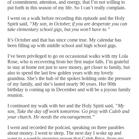
of commitment, attention, and energy, that I’m not willing to
put forth in this season of my life. So I can’t really complain.
I went on a walk before recording this episode and the Holy
Spirit said,
“My son, in October, if you are desperate you can
take elementary school gigs, but you won’t have to.”
It’s October and that has since come true. My calendar has
been filling up with middle school and high school gigs.
I’ve been privileged to go on occassional walks with my Lola
Rose, who is recovering from her first major falls. I’m grateful
to stay at home not just to save money, get closer to family, but
also to spend the last few golden years with my lovely
grandma. She’s the hub of the spokes holding onto the pressure
of my family, and she’s lasted nearly 90 years. Her 90th
birthday is coming up in December and will be a joyous family
reunion.
I continued my walk with her and the Holy Spirit said,
“My
son, Take the day off work tomorrow. Go pray with Caleb and
your church. He needs the encouragement.”
I went and recorded the podcast, speaking on three parables
about money. I went to sleep. The next day I woke up and
went to a weekly morning prayer that Caleb Price, from my