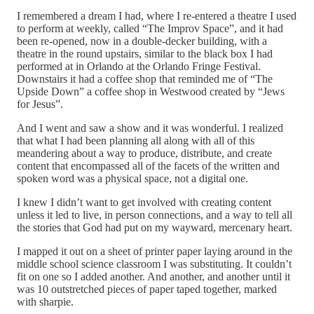
I remembered a dream I had, where I re-entered a theatre I used
to perform at weekly, called “The Improv Space”, and it had
been re-opened, now in a double-decker building, with a
theatre in the round upstairs, similar to the black box I had
performed at in Orlando at the Orlando Fringe Festival.
Downstairs it had a coffee shop that reminded me of “The
Upside Down” a coffee shop in Westwood created by “Jews
for Jesus”.
And I went and saw a show and it was wonderful. I realized
that what I had been planning all along with all of this
meandering about a way to produce, distribute, and create
content that encompassed all of the facets of the written and
spoken word was a physical space, not a digital one.
I knew I didn’t want to get involved with creating content
unless it led to live, in person connections, and a way to tell all
the stories that God had put on my wayward, mercenary heart.
I mapped it out on a sheet of printer paper laying around in the
middle school science classroom I was substituting. It couldn’t
fit on one so I added another. And another, and another until it
was 10 outstretched pieces of paper taped together, marked
with sharpie.