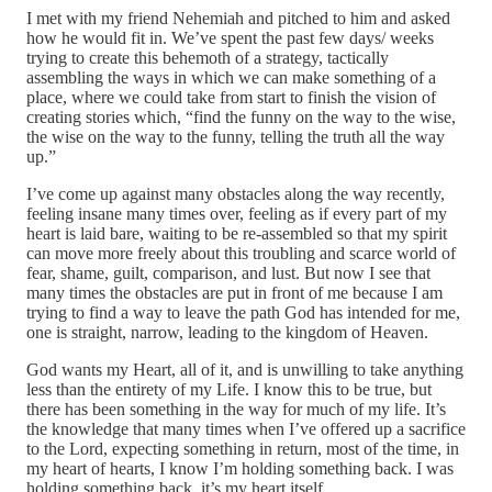
I met with my friend Nehemiah and pitched to him and asked
how he would fit in. We’ve spent the past few days/ weeks
trying to create this behemoth of a strategy, tactically
assembling the ways in which we can make something of a
place, where we could take from start to finish the vision of
creating stories which, “find the funny on the way to the wise,
the wise on the way to the funny, telling the truth all the way
up.”
I’ve come up against many obstacles along the way recently,
feeling insane many times over, feeling as if every part of my
heart is laid bare, waiting to be re-assembled so that my spirit
can move more freely about this troubling and scarce world of
fear, shame, guilt, comparison, and lust. But now I see that
many times the obstacles are put in front of me because I am
trying to find a way to leave the path God has intended for me,
one is straight, narrow, leading to the kingdom of Heaven.
God wants my Heart, all of it, and is unwilling to take anything
less than the entirety of my Life. I know this to be true, but
there has been something in the way for much of my life. It’s
the knowledge that many times when I’ve offered up a sacrifice
to the Lord, expecting something in return, most of the time, in
my heart of hearts, I know I’m holding something back. I was
holding something back, it’s my heart itself.