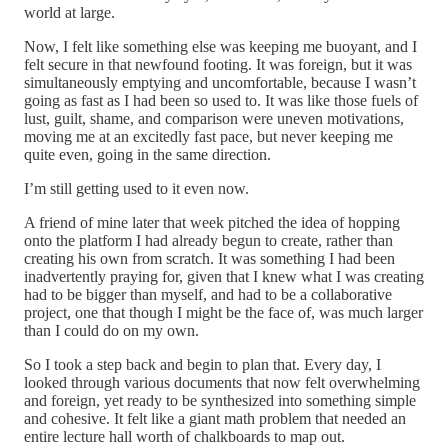
world at large.
Now, I felt like something else was keeping me buoyant, and I
felt secure in that newfound footing. It was foreign, but it was
simultaneously emptying and uncomfortable, because I wasn’t
going as fast as I had been so used to. It was like those fuels of
lust, guilt, shame, and comparison were uneven motivations,
moving me at an excitedly fast pace, but never keeping me
quite even, going in the same direction.
I’m still getting used to it even now.
A friend of mine later that week pitched the idea of hopping
onto the platform I had already begun to create, rather than
creating his own from scratch. It was something I had been
inadvertently praying for, given that I knew what I was creating
had to be bigger than myself, and had to be a collaborative
project, one that though I might be the face of, was much larger
than I could do on my own.
So I took a step back and begin to plan that. Every day, I
looked through various documents that now felt overwhelming
and foreign, yet ready to be synthesized into something simple
and cohesive. It felt like a giant math problem that needed an
entire lecture hall worth of chalkboards to map out.