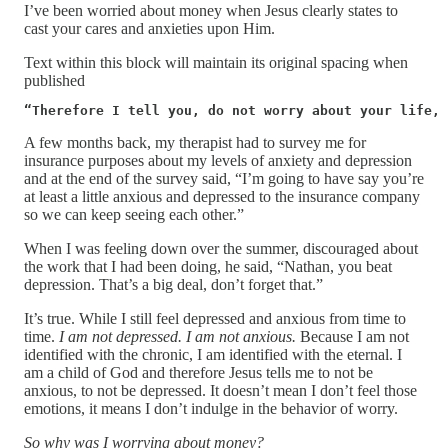
I’ve been worried about money when Jesus clearly states to
cast your cares and anxieties upon Him.
Text within this block will maintain its original spacing when
published
“Therefore I tell you, do not worry about your life, 
A few months back, my therapist had to survey me for
insurance purposes about my levels of anxiety and depression
and at the end of the survey said, “I’m going to have say you’re
at least a little anxious and depressed to the insurance company
so we can keep seeing each other.”
When I was feeling down over the summer, discouraged about
the work that I had been doing, he said, “Nathan, you beat
depression. That’s a big deal, don’t forget that.”
It’s true. While I still feel depressed and anxious from time to
time.
I am not depressed. I am not anxious.
Because I am not
identified with the chronic, I am identified with the eternal. I
am a child of God and therefore Jesus tells me to not be
anxious, to not be depressed. It doesn’t mean I don’t feel those
emotions, it means I don’t indulge in the behavior of worry.
So why was I worrying about money?