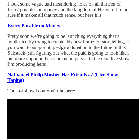
I took some vague and meandering notes on all thirteen of
Jesus’ parables on money and the kingdom of Heaven. I’m not
sure if it makes all that much sense, but here it is:
Every Parable on Money
Pretty soon we’re going to be launching everything that’s
implicated by trying to create this new home for storytelling, if
you want to support it, pledge a donation to the future of this
Substack (still figuring out what the paid is going to look like),
but more importantly, come out in person to the next live show
I’m producing here:
Nathanael Philip Mosher Has Friends #2 (Live Show
Taping)
The last show is on YouTube here: