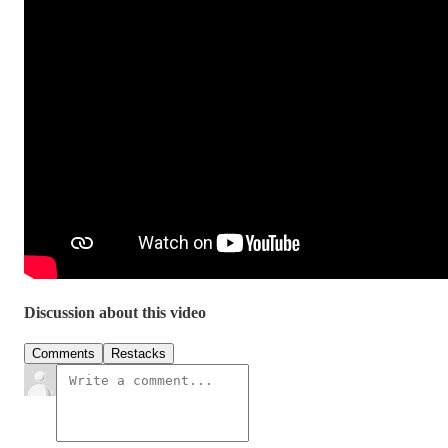
Discussion about this video
Comments
Restacks