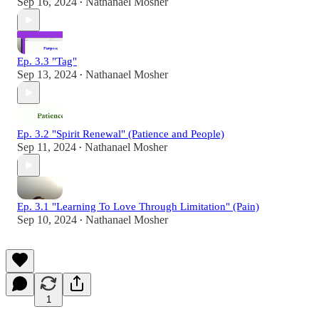
Sep 16, 2024
Nathanael Mosher
•
Ep. 3.3 "Tag"
Sep 13, 2024
Nathanael Mosher
•
Ep. 3.2 "Spirit Renewal" (Patience and People)
Sep 11, 2024
Nathanael Mosher
•
Ep. 3.1 "Learning To Love Through Limitation" (Pain)
Sep 10, 2024
Nathanael Mosher
•
1