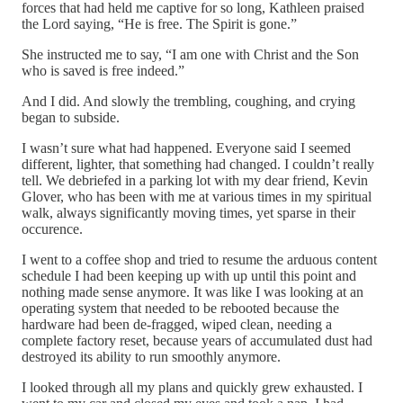
forces that had held me captive for so long, Kathleen praised
the Lord saying, “He is free. The Spirit is gone.”
She instructed me to say, “I am one with Christ and the Son
who is saved is free indeed.”
And I did. And slowly the trembling, coughing, and crying
began to subside.
I wasn’t sure what had happened. Everyone said I seemed
different, lighter, that something had changed. I couldn’t really
tell. We debriefed in a parking lot with my dear friend, Kevin
Glover, who has been with me at various times in my spiritual
walk, always significantly moving times, yet sparse in their
occurence.
I went to a coffee shop and tried to resume the arduous content
schedule I had been keeping up with up until this point and
nothing made sense anymore. It was like I was looking at an
operating system that needed to be rebooted because the
hardware had been de-fragged, wiped clean, needing a
complete factory reset, because years of accumulated dust had
destroyed its ability to run smoothly anymore.
I looked through all my plans and quickly grew exhausted. I