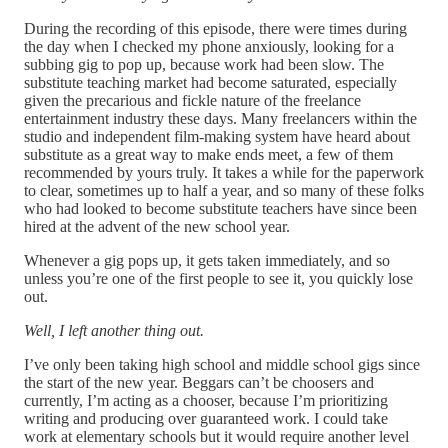
During the recording of this episode, there were times during
the day when I checked my phone anxiously, looking for a
subbing gig to pop up, because work had been slow. The
substitute teaching market had become saturated, especially
given the precarious and fickle nature of the freelance
entertainment industry these days. Many freelancers within the
studio and independent film-making system have heard about
substitute as a great way to make ends meet, a few of them
recommended by yours truly. It takes a while for the paperwork
to clear, sometimes up to half a year, and so many of these folks
who had looked to become substitute teachers have since been
hired at the advent of the new school year.
Whenever a gig pops up, it gets taken immediately, and so
unless you’re one of the first people to see it, you quickly lose
out.
Well, I left another thing out.
I’ve only been taking high school and middle school gigs since
the start of the new year. Beggars can’t be choosers and
currently, I’m acting as a chooser, because I’m prioritizing
writing and producing over guaranteed work. I could take
work at elementary schools but it would require another level