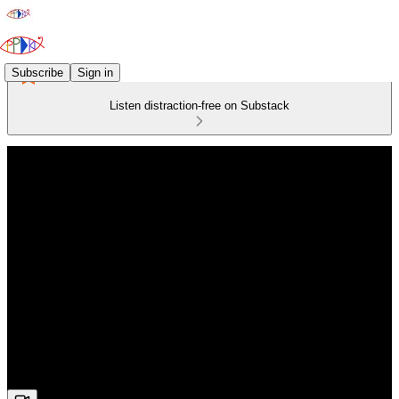
Subscribe
Sign in
Listen distraction-free on Substack