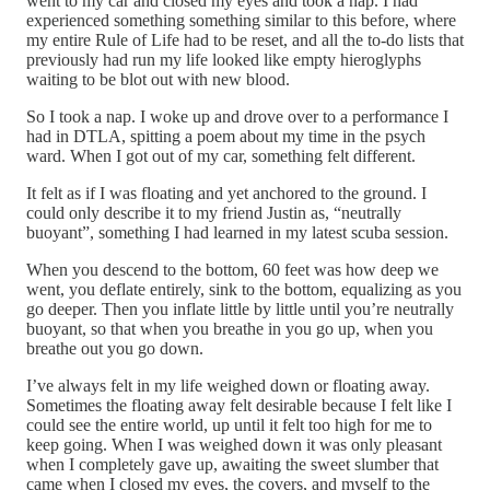
went to my car and closed my eyes and took a nap. I had
experienced something something similar to this before, where
my entire Rule of Life had to be reset, and all the to-do lists that
previously had run my life looked like empty hieroglyphs
waiting to be blot out with new blood.
So I took a nap. I woke up and drove over to a performance I
had in DTLA, spitting a poem about my time in the psych
ward. When I got out of my car, something felt different.
It felt as if I was floating and yet anchored to the ground. I
could only describe it to my friend Justin as, “neutrally
buoyant”, something I had learned in my latest scuba session.
When you descend to the bottom, 60 feet was how deep we
went, you deflate entirely, sink to the bottom, equalizing as you
go deeper. Then you inflate little by little until you’re neutrally
buoyant, so that when you breathe in you go up, when you
breathe out you go down.
I’ve always felt in my life weighed down or floating away.
Sometimes the floating away felt desirable because I felt like I
could see the entire world, up until it felt too high for me to
keep going. When I was weighed down it was only pleasant
when I completely gave up, awaiting the sweet slumber that
came when I closed my eyes, the covers, and myself to the