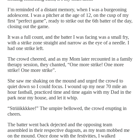
I’m reminded of a distant memory, when I was a burgeoning
adolescent. I was a pitcher at the age of 12, on the cusp of my
first “perfect game”, ready to strike out the 6th batter of the day,
closing out the game.
It was a full count, and the batter I was facing was a small fry,
with a strike zone straight and narrow as the eye of a needle. I
had one strike left.
The crowd cheered, and as my Mom later recounted in a family
therapy session, they chanted, “One more strike! One more
strike! One more strike”.
She saw me shaking on the mound and urged the crowd to
quiet down so I could focus. I wound up my near 70 mile an
hour fastball, practiced time and time again with my Dad in the
park near my house, and let it whip.
“Striiiikkkkee!” The umpire bellowed, the crowd erupting in
cheers.
The batter went back dejected and the opposing team
assembled in their respective dugouts, as my team mobbed me
on the mound. Once done with the festivities, I walked