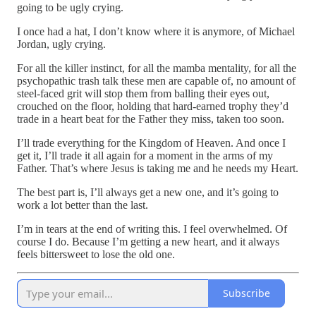
going to be ugly crying.
I once had a hat, I don’t know where it is anymore, of Michael
Jordan, ugly crying.
For all the killer instinct, for all the mamba mentality, for all the
psychopathic trash talk these men are capable of, no amount of
steel-faced grit will stop them from balling their eyes out,
crouched on the floor, holding that hard-earned trophy they’d
trade in a heart beat for the Father they miss, taken too soon.
I’ll trade everything for the Kingdom of Heaven. And once I
get it, I’ll trade it all again for a moment in the arms of my
Father. That’s where Jesus is taking me and he needs my Heart.
The best part is, I’ll always get a new one, and it’s going to
work a lot better than the last.
I’m in tears at the end of writing this. I feel overwhelmed. Of
course I do. Because I’m getting a new heart, and it always
feels bittersweet to lose the old one.
Subscribe