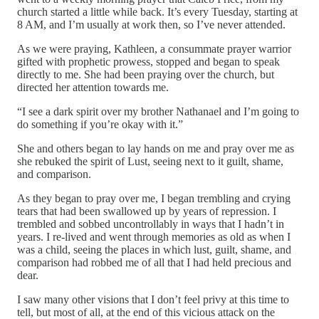
church started a little while back. It’s every Tuesday, starting at
8 AM, and I’m usually at work then, so I’ve never attended.
As we were praying, Kathleen, a consummate prayer warrior
gifted with prophetic prowess, stopped and began to speak
directly to me. She had been praying over the church, but
directed her attention towards me.
“I see a dark spirit over my brother Nathanael and I’m going to
do something if you’re okay with it.”
She and others began to lay hands on me and pray over me as
she rebuked the spirit of Lust, seeing next to it guilt, shame,
and comparison.
As they began to pray over me, I began trembling and crying
tears that had been swallowed up by years of repression. I
trembled and sobbed uncontrollably in ways that I hadn’t in
years. I re-lived and went through memories as old as when I
was a child, seeing the places in which lust, guilt, shame, and
comparison had robbed me of all that I had held precious and
dear.
I saw many other visions that I don’t feel privy at this time to
tell, but most of all, at the end of this vicious attack on the