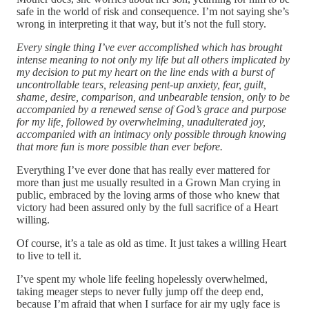
safe in the world of risk and consequence. I’m not saying she’s
wrong in interpreting it that way, but it’s not the full story.
Every single thing I’ve ever accomplished which has brought
intense meaning to not only my life but all others implicated by
my decision to put my heart on the line ends with a burst of
uncontrollable tears, releasing pent-up anxiety, fear, guilt,
shame, desire, comparison, and unbearable tension, only to be
accompanied by a renewed sense of God’s grace and purpose
for my life, followed by overwhelming, unadulterated joy,
accompanied with an intimacy only possible through knowing
that more fun is more possible than ever before.
Everything I’ve ever done that has really ever mattered for
more than just me usually resulted in a Grown Man crying in
public, embraced by the loving arms of those who knew that
victory had been assured only by the full sacrifice of a Heart
willing.
Of course, it’s a tale as old as time. It just takes a willing Heart
to live to tell it.
I’ve spent my whole life feeling hopelessly overwhelmed,
taking meager steps to never fully jump off the deep end,
because I’m afraid that when I surface for air my ugly face is