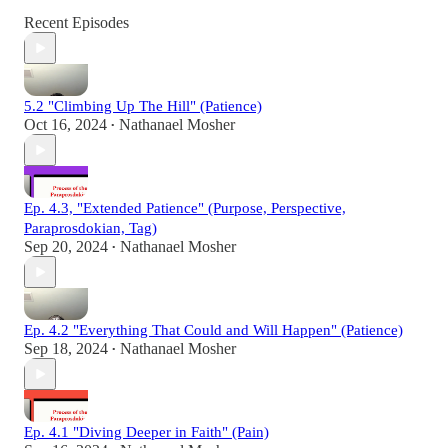
Recent Episodes
5.2 "Climbing Up The Hill" (Patience)
Oct 16, 2024
Nathanael Mosher
•
Ep. 4.3, "Extended Patience" (Purpose, Perspective,
Paraprosdokian, Tag)
Sep 20, 2024
Nathanael Mosher
•
Ep. 4.2 "Everything That Could and Will Happen" (Patience)
Sep 18, 2024
Nathanael Mosher
•
Ep. 4.1 "Diving Deeper in Faith" (Pain)